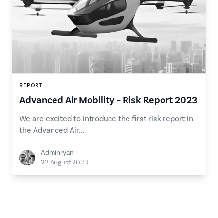
REPORT
Advanced Air Mobility – Risk Report 2023
We are excited to introduce the first risk report in
the Advanced Air...
Adminryan
23 August 2023