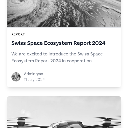
REPORT
Swiss Space Ecosystem Report 2024
We are excited to introduce the Swiss Space
Ecosystem Report 2024 in cooperation...
Adminryan
11 July 2024