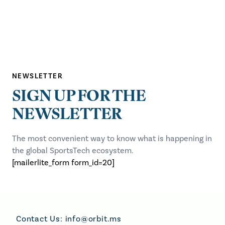
NEWSLETTER
SIGN UP FOR THE
NEWSLETTER
The most convenient way to know what is happening in
the global SportsTech ecosystem.
[mailerlite_form form_id=20]
Footer
Contact Us:
info@orbit.ms