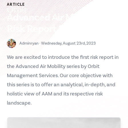
Skip
ARTICLE
Orbit MS
to
Advanced Air Mobility –
content
Risk Report 2023
Contact us
Adminryan
·
Wednesday, August 23rd, 2023
Please enter your details below, and we will contact you as
soon as possible.
We are excited to introduce the first risk report in
Full name
the Advanced Air Mobility series by Orbit
Management Services. Our core objective with
Organization
this series is to offer an analytical, in-depth, and
holistic view of AAM and its respective risk
Job title / Role
landscape.
Your email