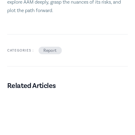
explore AAM deeply, grasp the nuances of its risks, and
plot the path forward.
Report
CATEGORIES :
Related Articles