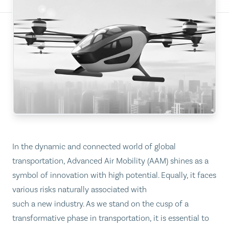
In the dynamic and connected world of global
transportation, Advanced Air Mobility (AAM) shines as a
symbol of innovation with high potential. Equally, it faces
various risks naturally associated with
such a new industry. As we stand on the cusp of a
transformative phase in transportation, it is essential to