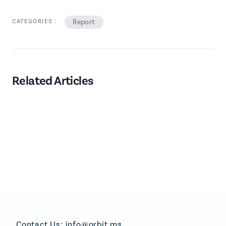
CATEGORIES :
Report
Related Articles
Footer
Contact Us:
info@orbit.ms