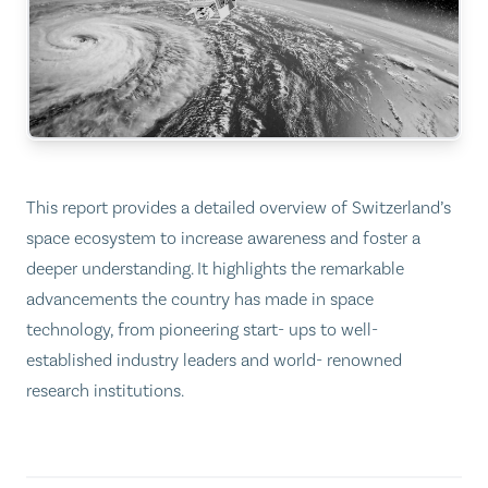
This report provides a detailed overview of Switzerland’s
space ecosystem to increase awareness and foster a
deeper understanding. It highlights the remarkable
advancements the country has made in space
technology, from pioneering start- ups to well-
established industry leaders and world- renowned
research institutions.