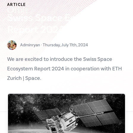
Skip
ARTICLE
Orbit MS
to
Swiss Space Ecosystem
content
Report 2024
Contact us
Adminryan
·
Thursday, July 11th, 2024
Please enter your details below, and we will contact you as
soon as possible.
We are excited to introduce the Swiss Space
Full name
Ecosystem Report 2024 in cooperation with ETH
Zurich | Space.
Organization
Job title / Role
Your email